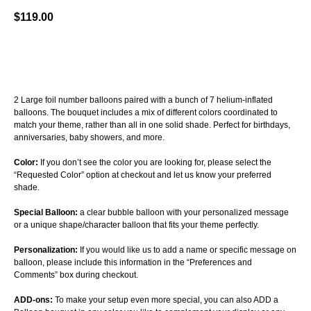
$
119.00
BUY NOW
2 Large foil number balloons paired with a bunch of 7 helium-inflated
balloons. The bouquet includes a mix of different colors coordinated to
match your theme, rather than all in one solid shade. Perfect for birthdays,
anniversaries, baby showers, and more.
Color:
If you don’t see the color you are looking for, please select the
“Requested Color” option at checkout and let us know your preferred
shade.
Special Balloon:
a clear bubble balloon with your personalized message
or a unique shape/character balloon that fits your theme perfectly.
Personalization:
If you would like us to add a name or specific message on
balloon, please include this information in the “Preferences and
Comments” box during checkout.
ADD-ons:
To make your setup even more special, you can also ADD a