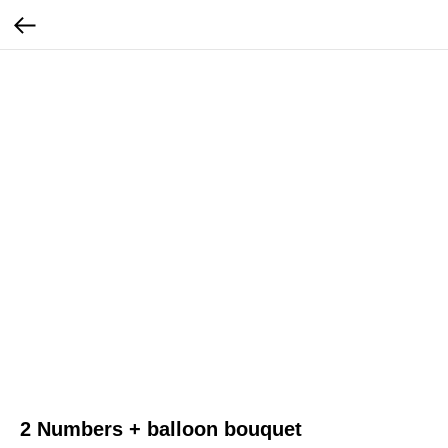
2 Numbers + balloon bouquet