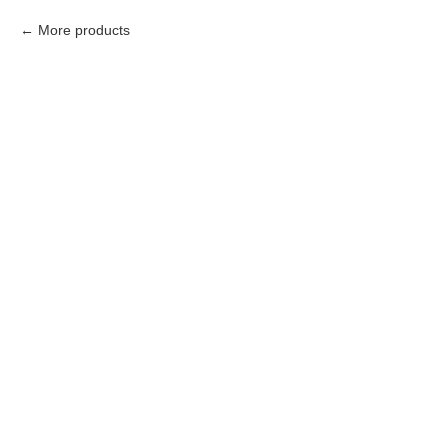
More products