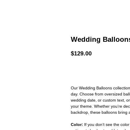
Wedding Balloon
$
129.00
BUY NOW
Our Wedding Balloons collection
day. Choose from oversized ball
wedding date, or custom text, o
your theme. Whether you’re deco
backdrop, these balloons bring a
Color:
If you don’t see the color