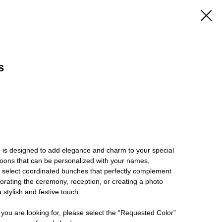
s
 is designed to add elegance and charm to your special
oons that can be personalized with your names,
r select coordinated bunches that perfectly complement
rating the ceremony, reception, or creating a photo
 stylish and festive touch.
 you are looking for, please select the “Requested Color”