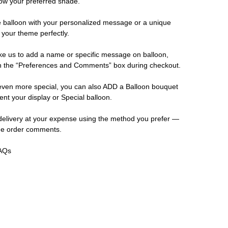
now your preferred shade.
e balloon with your personalized message or a unique
 your theme perfectly.
ike us to add a name or specific message on balloon,
 in the “Preferences and Comments” box during checkout.
even more special, you can also ADD a Balloon bouquet
ent your display or Special balloon.
elivery at your expense using the method you prefer —
the order comments.
FAQs