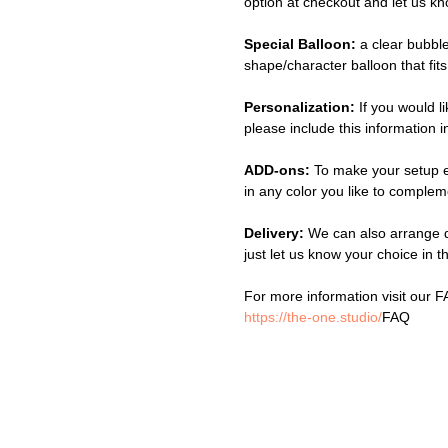
option at checkout and let us k
Special Balloon:
a clear bubbl
shape/character balloon that fits
Personalization:
If you would l
please include this information
ADD-ons:
To make your setup 
in any color you like to complem
Delivery:
We can also arrange d
just let us know your choice in 
For more information visit our 
https://the-one.studio/
FAQ