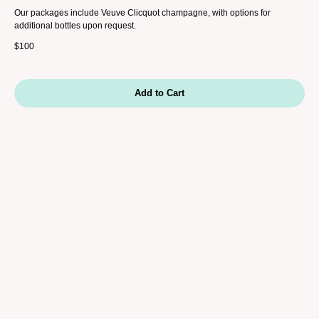
Our packages include Veuve Clicquot champagne, with options for
additional bottles upon request.
$
100
Add to Cart