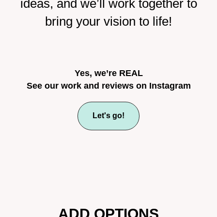
ideas, and we’ll work together to
bring your vision to life!
Yes, we’re REAL
See our work and reviews on Instagram
Let's go!
ADD OPTIONS