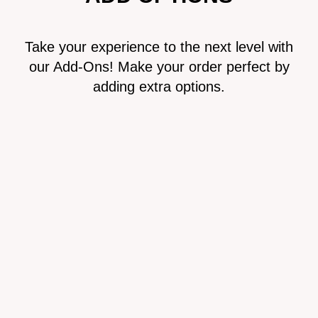
Take your experience to the next level with
our Add-Ons! Make your order perfect by
adding extra options.