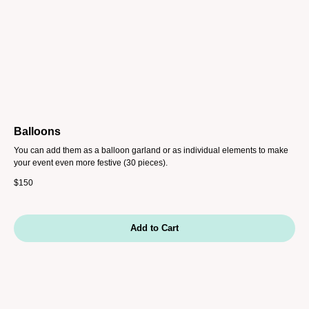
Balloons
You can add them as a balloon garland or as individual elements to make
your event even more festive (30 pieces).
$
150
Add to Cart