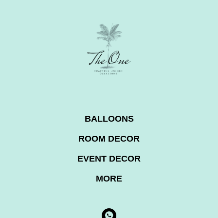
BALLOONS
ROOM DECOR
EVENT DECOR
MORE