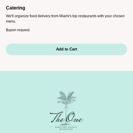
Catering
We'll organize food delivery from Miami's top restaurants with your chosen
menu.
$
upon request
Add to Cart