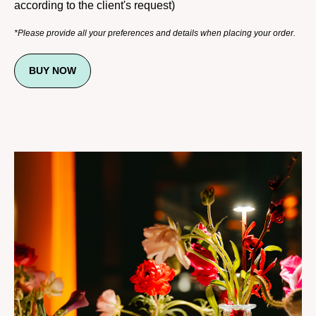
according to the client's request)
*Please provide all your preferences and details when placing your order.
BUY NOW