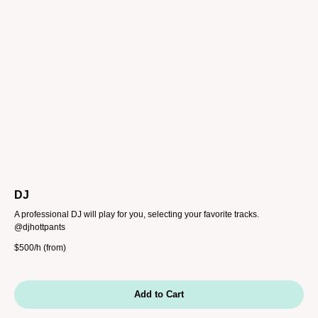
DJ
A professional DJ will play for you, selecting your favorite tracks.
@djhottpants
$
500/h (from)
Add to Cart