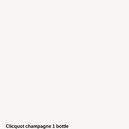
Clicquot champagne 1 bottle