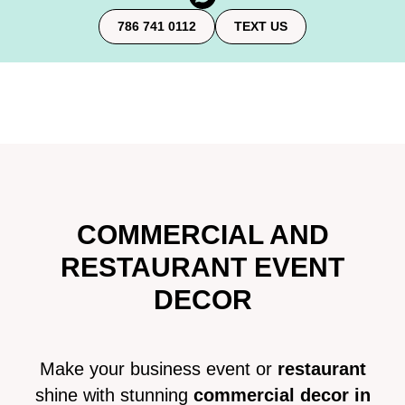
786 741 0112
TEXT US
COMMERCIAL AND
RESTAURANT EVENT
DECOR
Make your business event or
restaurant
shine with stunning
commercial decor in