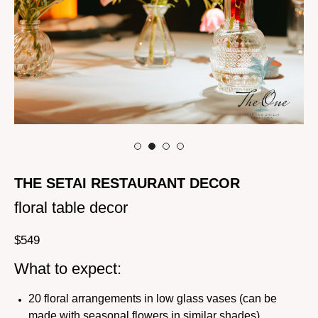
THE SETAI RESTAURANT DECOR
floral table decor
$
549
What to expect:
20 floral arrangements in low glass vases (can be
made with seasonal flowers in similar shades)