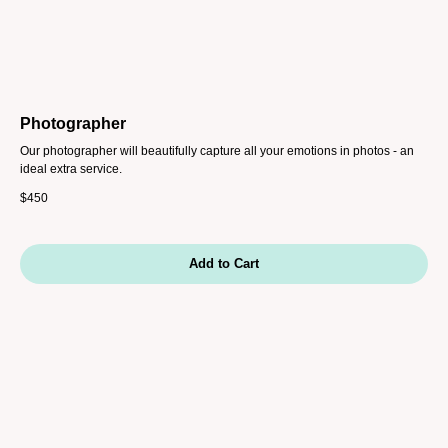
Photographer
Our photographer will beautifully capture all your emotions in photos - an
ideal extra service.
$
450
Add to Cart