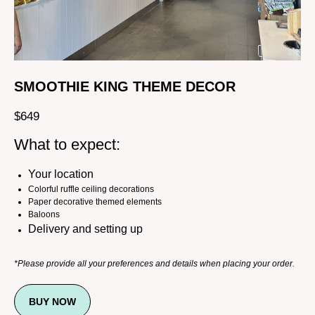
SMOOTHIE KING THEME DECOR
$
649
What to expect:
Your location
Colorful ruffle ceiling decorations
Paper decorative themed elements
Baloons
Delivery and setting up
*Please provide all your preferences and details when placing your order.
BUY NOW