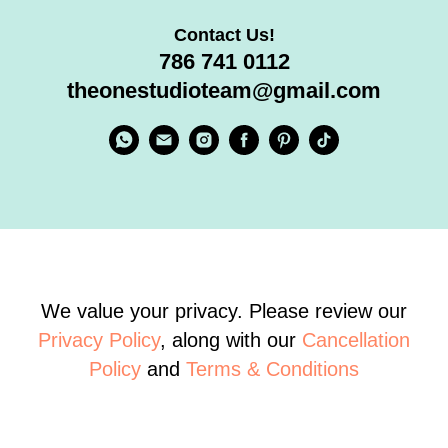
Contact Us!
786 741 0112
theonestudioteam@gmail.com
We value your privacy. Please review our
Privacy Policy
, along with our
Cancellation
Policy
and
Terms & Conditions