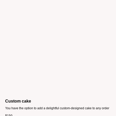
Custom cake
You have the option to add a delightful custom-designed cake to any order
$
150