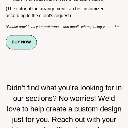
(The color of the arrangement can be customized
according to the client's request)
*Please provide all your preferences and details when placing your order.
BUY NOW
Didn’t find what you’re looking for in
our sections? No worries! We’d
love to help create a custom design
just for you. Reach out with your