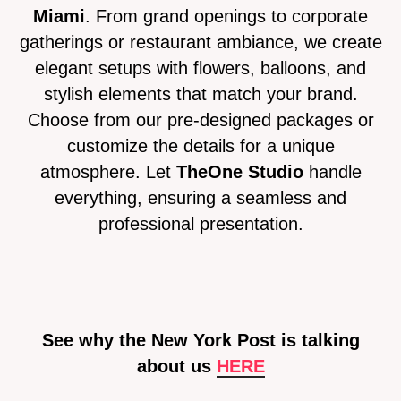
Miami
. From grand openings to corporate
gatherings or restaurant ambiance, we create
elegant setups with flowers, balloons, and
stylish elements that match your brand.
Choose from our pre-designed packages or
customize the details for a unique
atmosphere. Let
TheOne Studio
handle
everything, ensuring a seamless and
professional presentation.
See why the New York Post is talking
about us
HE
RE