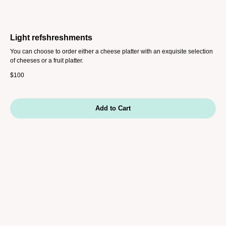
Light refshreshments
You can choose to order either a cheese platter with an exquisite selection
of cheeses or a fruit platter.
$
100
Add to Cart