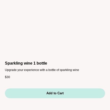
Sparkling wine 1 bottle
Upgrade your experience with a bottle of sparkling wine
$
30
Add to Cart