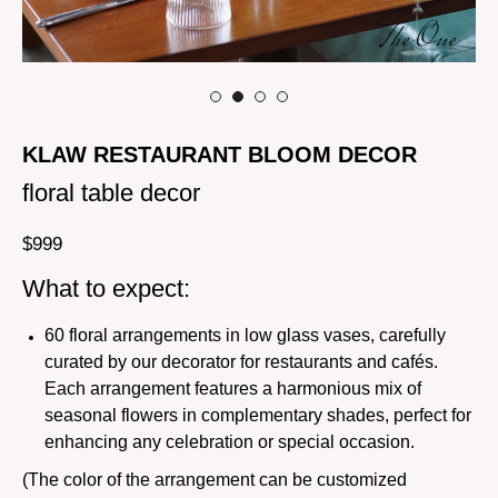
KLAW RESTAURANT BLOOM DECOR
floral table decor
$
999
What to expect:
60 floral arrangements in low glass vases, carefully
curated by our decorator for restaurants and cafés.
Each arrangement features a harmonious mix of
seasonal flowers in complementary shades, perfect for
enhancing any celebration or special occasion.
(The color of the arrangement can be customized