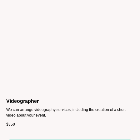
Videographer
We can arrange videography services, including the creation of a short
video about your event.
$
350