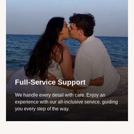
Full-Service Support
We handle every detail with care. Enjoy an
experience with our all-inclusive service, guiding
you every step of the way.