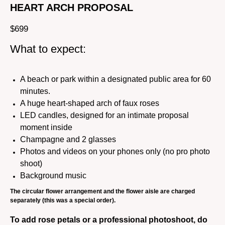
HEART ARCH PROPOSAL
$
699
What to expect:
A beach or park within a designated public area for 60
minutes.
A huge heart-shaped arch of faux roses
LED candles, designed for an intimate proposal
moment inside
Champagne and 2 glasses
Photos and videos on your phones only (no pro photo
shoot)
Background music
The circular flower arrangement and the flower aisle are charged
separately (this was a special order).
To add rose petals or a professional photoshoot, do