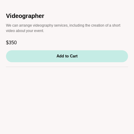
Videographer
We can arrange videography services, including the creation of a short
video about your event.
$
350
Add to Cart