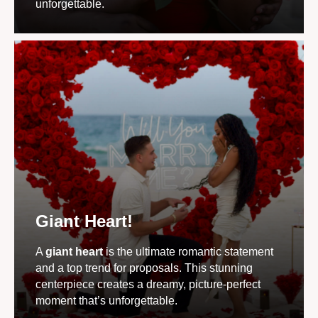
unforgettable.
Giant Heart!
A
giant heart
is the ultimate romantic statement
and a top trend for proposals. This stunning
centerpiece creates a dreamy, picture-perfect
moment that’s unforgettable.