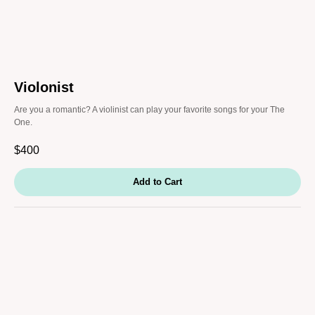
Violonist
Are you a romantic? A violinist can play your favorite songs for your The
One.
$
400
Add to Cart