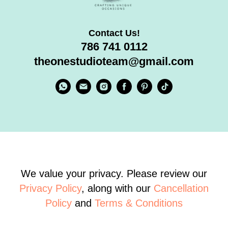
Contact Us!
786 741 0112
theonestudioteam@gmail.com
We value your privacy. Please review our
Privacy Policy
, along with our
Cancellation
Policy
and
Terms & Conditions