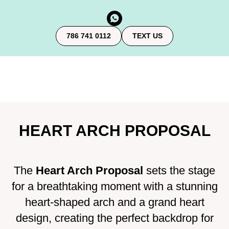
786 741 0112
TEXT US
HEART ARCH PROPOSAL
The
Heart Arch Proposal
sets the stage
for a breathtaking moment with a stunning
heart-shaped arch and a grand heart
design, creating the perfect backdrop for