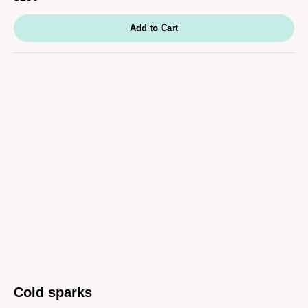
Add to Cart
Cold sparks