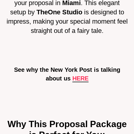
your proposal in
Miami
. This elegant
setup by
TheOne Studio
is designed to
impress, making your special moment feel
straight out of a fairy tale.
See why the New York Post is talking
about us
HE
RE
Why This Proposal Package