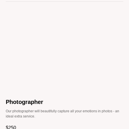
Photographer
Our photographer will beautifully capture all your emotions in photos - an
ideal extra service.
$
250