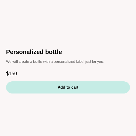
Personalized bottle
We will create a bottle with a personalized label just for you.
$
150
Add to cart