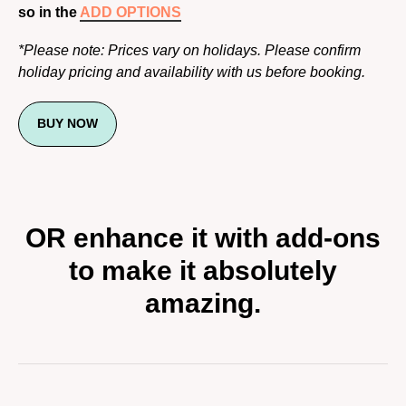
so in the
ADD OPTIONS
*Please note: Prices vary on holidays. Please confirm
holiday pricing and availability with us before booking.
BUY NOW
OR enhance it with add-ons
to make it absolutely
amazing.