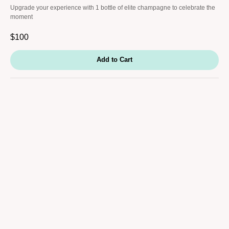
Upgrade your experience with 1 bottle of elite champagne to celebrate the
moment
$
100
Add to Cart