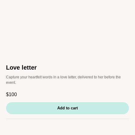
Love letter
Capture your heartfelt words in a love letter, delivered to her before the
event.
$
100
Add to cart