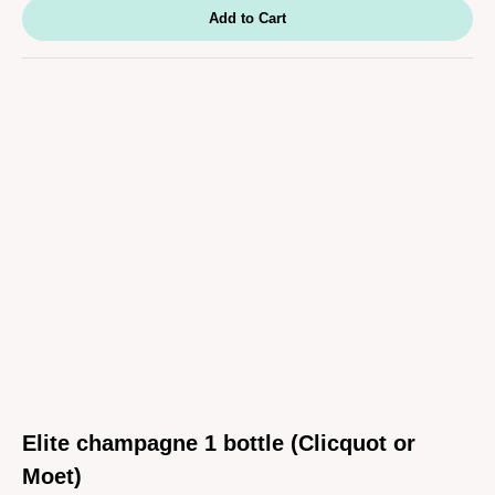
Add to Cart
Elite champagne 1 bottle (Clicquot or
Moet)