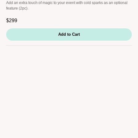
Add an extra touch of magic to your event with cold sparks as an optional
feature (2pc).
$
299
Add to Cart