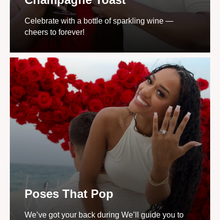
Celebrate with a bottle of sparkling wine —
cheers to forever!
Poses That Pop
We’ve got your back during We’ll guide you to