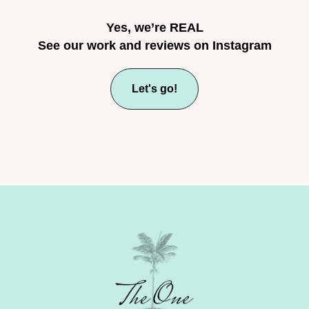
Yes, we’re REAL
See our work and reviews on Instagram
Let's go!