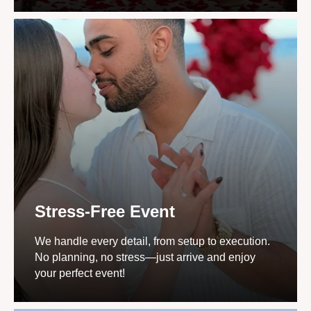
Stress-Free Event
We handle every detail, from setup to execution.
No planning, no stress—just arrive and enjoy
your perfect event!