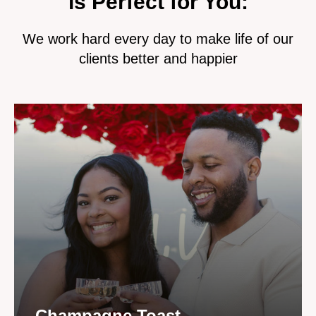
is Perfect for You:
We work hard every day to make life of our
clients better and happier
Champagne Toast