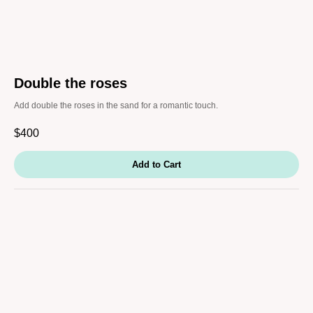
Double the roses
Add double the roses in the sand for a romantic touch.
$
400
Add to Cart