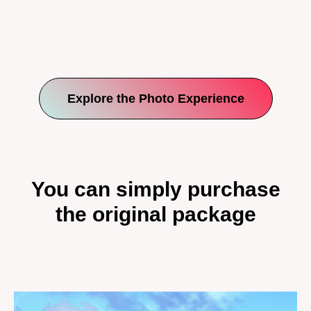
Explore the Photo Experience
You can simply purchase
the original package