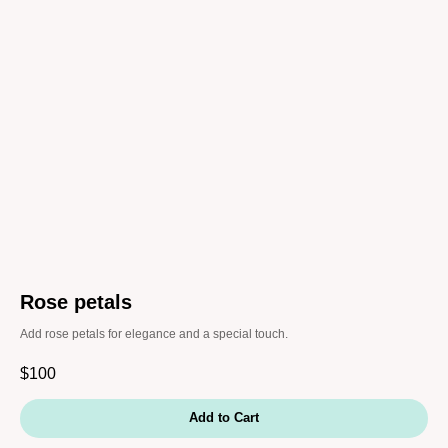
Rose petals
Add rose petals for elegance and a special touch.
$
100
Add to Cart