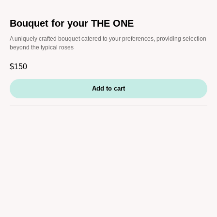
Bouquet for your THE ONE
A uniquely crafted bouquet catered to your preferences, providing selection
beyond the typical roses
$
150
Add to cart