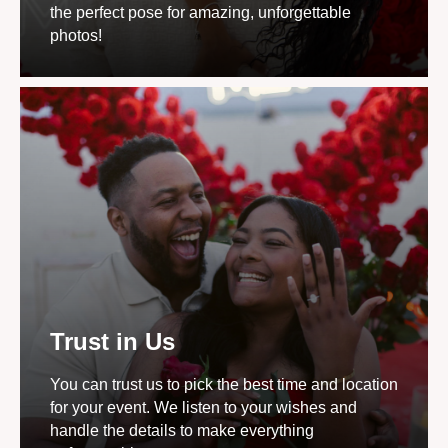
the perfect pose for amazing, unforgettable
photos!
Trust in Us
You can trust us to pick the best time and location
for your event. We listen to your wishes and
handle the details to make everything