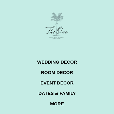
WEDDING DECOR
ROOM DECOR
EVENT DECOR
DATES & FAMILY
MORE