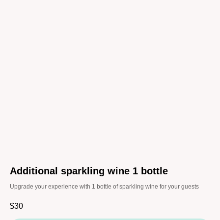
Additional sparkling wine 1 bottle
Upgrade your experience with 1 bottle of sparkling wine for your guests
$
30