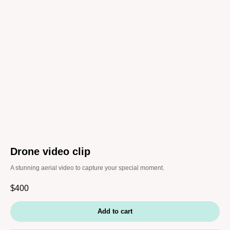
Drone video clip
A stunning aerial video to capture your special moment.
$
400
Add to cart